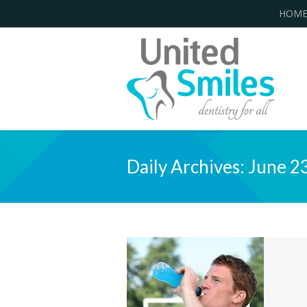
HOM
Daily Archives:
June 2