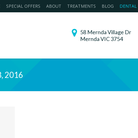
E
SPECIAL OFFERS
ABOUT
TREATMENTS
BLOG
DENTAL
58 Mernda Village Dr
Mernda VIC 3754
3, 2016
You are h