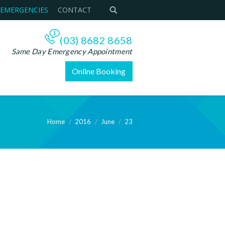
 EMERGENCIES
CONTACT
(03) 8682 8658
Same Day Emergency Appointment
Online Booking
Home
2016
June
23
ere: