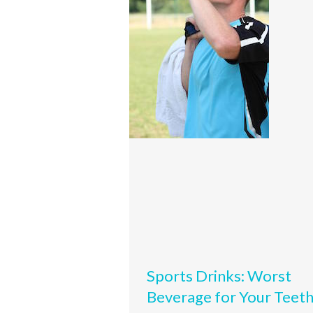
Sports Drinks: Worst
Beverage for Your Teet