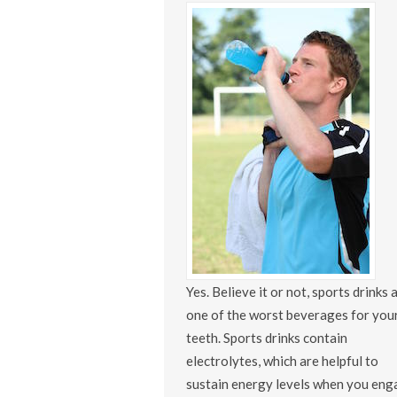
Yes. Believe it or not, sports drinks 
one of the worst beverages for you
teeth. Sports drinks contain
electrolytes, which are helpful to
sustain energy levels when you eng