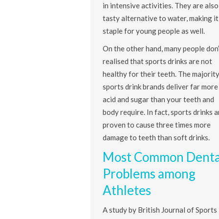
in intensive activities. They are also
tasty alternative to water, making it
staple for young people as well.
On the other hand, many people don’
realised that sports drinks are not
healthy for their teeth. The majority
sports drink brands deliver far more
acid and sugar than your teeth and
body require. In fact, sports drinks a
proven to cause three times more
damage to teeth than soft drinks.
Most Common Denta
Problems among
Athletes
A study by British Journal of Sports