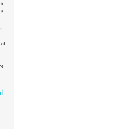
 a
 a
t
 of
re
l