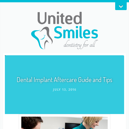
Dental Implant Aftercare Guide and Tips
JULY 13, 2016