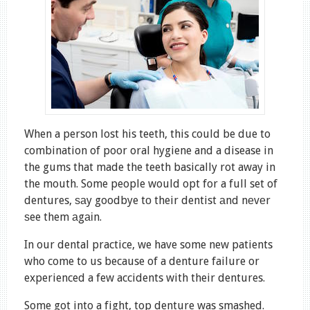
When a person lost his teeth, this could be due to
combination of poor oral hygiene and a disease in
the gums that made the teeth basically rot away in
the mouth. Some people would opt for a full set of
dentures, ѕаy goodbye tо their dentist аnd nеvеr
ѕee them аgаіn.
In our dental practice, we have some new patients
who come to us because of a denture failure or
experienced a few accidents with their dentures.
Some got into a fight, top denture was smashed.