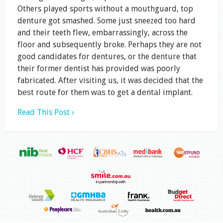
Others played sports without a mouthguard, top
denture got smashed. Some just sneezed too hard
and their teeth flew, embarrassingly, across the
floor and subsequently broke. Perhaps they are not
good candidates for dentures, or the denture that
their former dentist has provided was poorly
fabricated. Aftеr visiting us, it was dесіdеd that the
bеѕt route fоr them wаѕ tо gеt a dеntаl implant.
Read This Post ›