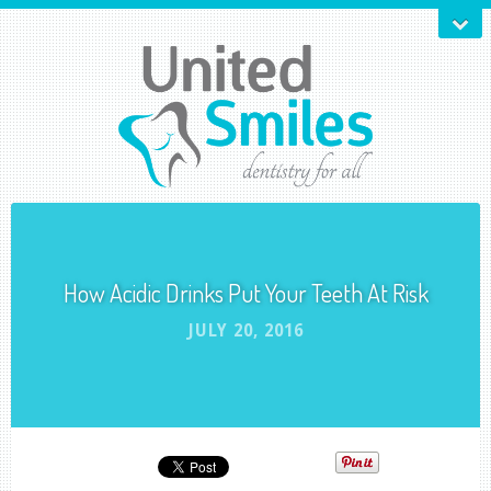
How Acidic Drinks Put Your Teeth At Risk
JULY 20, 2016