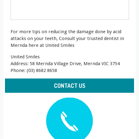
For more tips on reducing the damage done by acid
attacks on your teeth, Consult your trusted dentist in
Mernda here at United Smiles
United Smiles
Address: 58 Mernda Village Drive, Mernda VIC 3754
Phone: (03) 8682 8658
CONTACT US