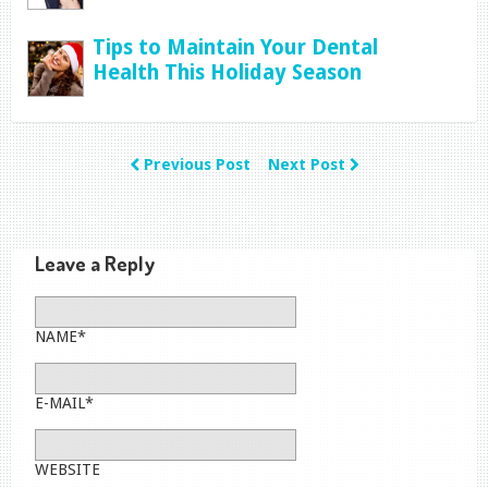
Tips to Maintain Your Dental
Health This Holiday Season
Previous Post
Next Post
Leave a Reply
NAME*
E-MAIL*
WEBSITE