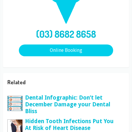
(03) 8682 8658
Online Booking
Related
Dental Infographic: Don’t let
December Damage your Dental
Bliss
Hidden Tooth Infections Put You
At Risk of Heart Disease