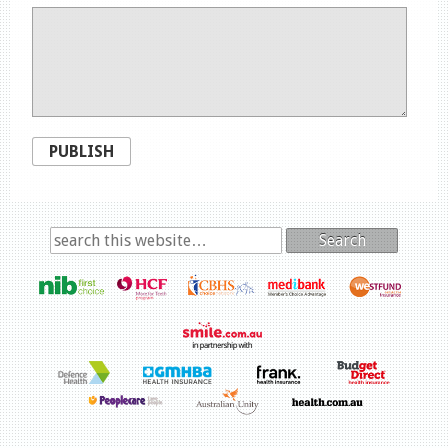
PUBLISH
Search