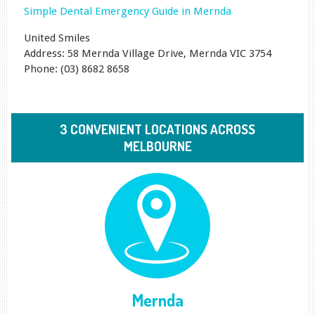
Simple Dental Emergency Guide in Mernda
United Smiles
Address: 58 Mernda Village Drive, Mernda VIC 3754
Phone: (03) 8682 8658
3 CONVENIENT LOCATIONS ACROSS
MELBOURNE
Mernda