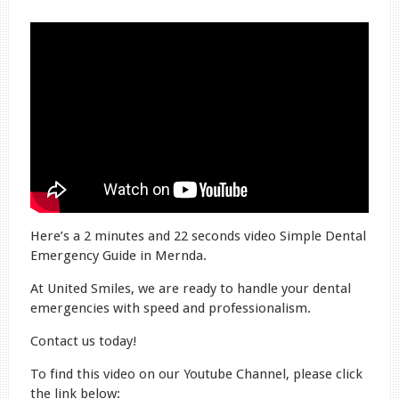
Here’s a 2 minutes and 22 seconds video Simple Dental
Emergency Guide in Mernda.
At United Smiles, we are ready to handle your dental
emergencies with speed and professionalism.
Contact us today!
To find this video on our Youtube Channel, please click
the link below: