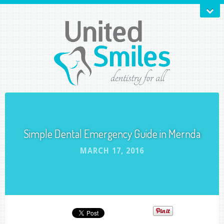
Simple Dental Emergency Guide in Mernda
MARCH 17, 2016