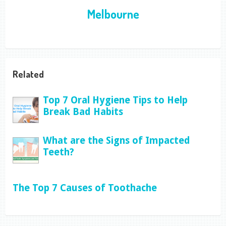
Melbourne
Related
Top 7 Oral Hygiene Tips to Help
Break Bad Habits
What are the Signs of Impacted
Teeth?
The Top 7 Causes of Toothache