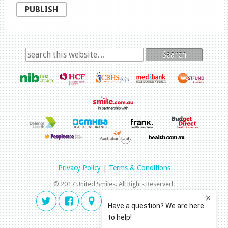
PUBLISH
Search
Privacy Policy
|
Terms & Conditions
© 2017 United Smiles. All Rights Reserved.