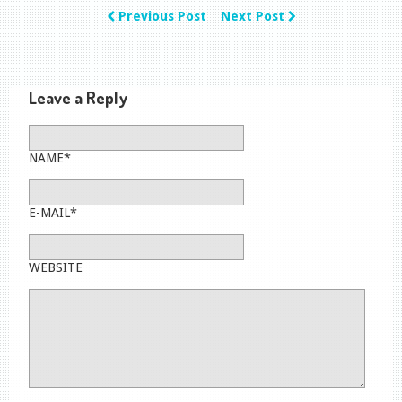
Previous Post
Next Post
Leave a Reply
NAME*
E-MAIL*
WEBSITE