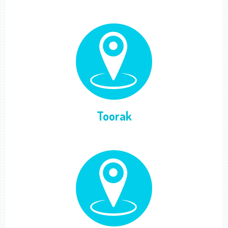
Toorak