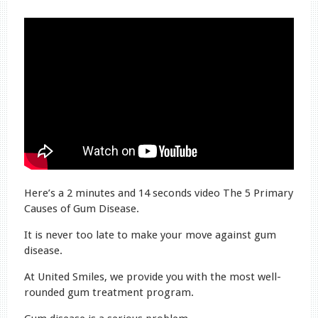
Here’s a 2 minutes and 14 seconds video The 5 Primary
Causes of Gum Disease.
It is never too late to make your move against gum
disease.
At United Smiles, we provide you with the most well-
rounded gum treatment program.