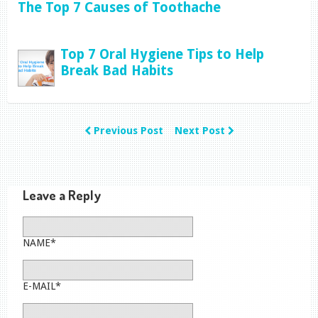
The Top 7 Causes of Toothache
Top 7 Oral Hygiene Tips to Help
Break Bad Habits
Previous Post
Next Post
Leave a Reply
NAME*
E-MAIL*