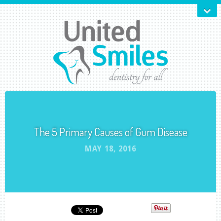
The 5 Primary Causes of Gum Disease
MAY 18, 2016