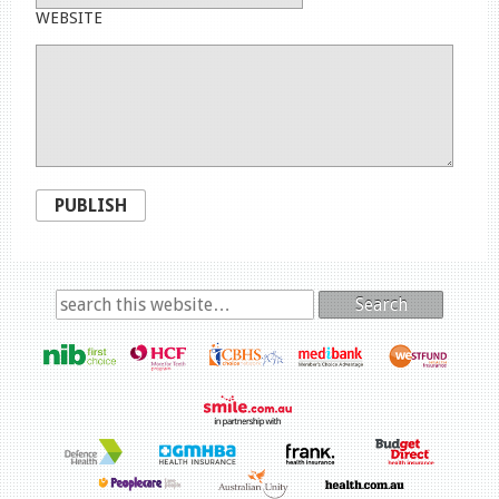
WEBSITE
PUBLISH
Search