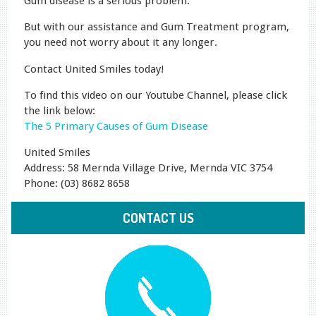
Gum disease is a serious problem.
But with our assistance and Gum Treatment program,
you need not worry about it any longer.
Contact United Smiles today!
To find this video on our Youtube Channel, please click
the link below:
The 5 Primary Causes of Gum Disease
United Smiles
Address: 58 Mernda Village Drive, Mernda VIC 3754
Phone: (03) 8682 8658
CONTACT US