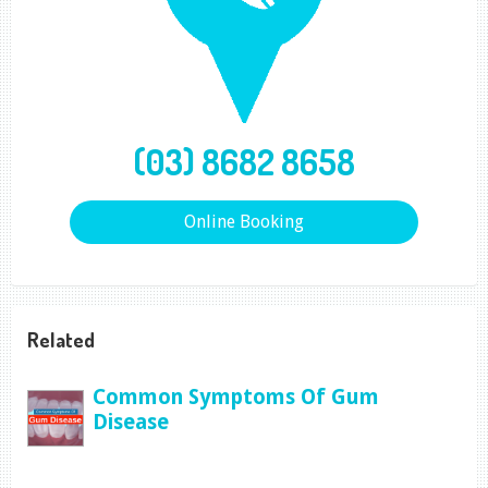
(03) 8682 8658
Online Booking
Related
Common Symptoms Of Gum
Disease