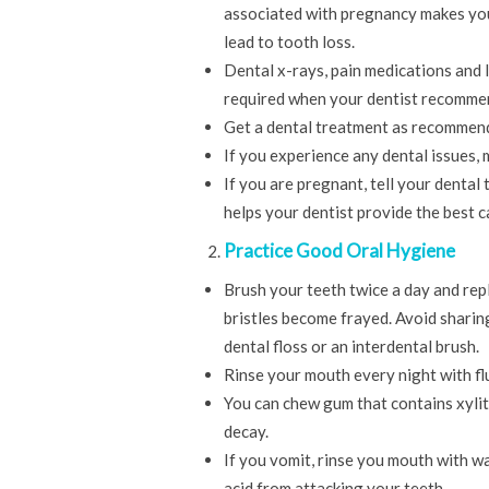
associated with pregnancy makes you
lead to tooth loss.
Dental x-rays, pain medications and 
required when your dentist recomme
Get a dental treatment as recommende
If you experience any dental issues,
If you are pregnant, tell your dental
helps your dentist provide the best 
Practice Good Oral Hygiene
Brush your teeth twice a day and rep
bristles become frayed. Avoid sharin
dental floss or an interdental brush.
Rinse your mouth every night with f
You can chew gum that contains xylit
decay.
If you vomit, rinse you mouth with w
acid from attacking your teeth.