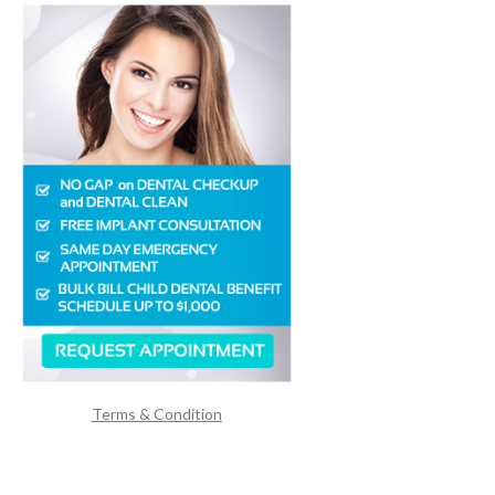
Terms & Condition