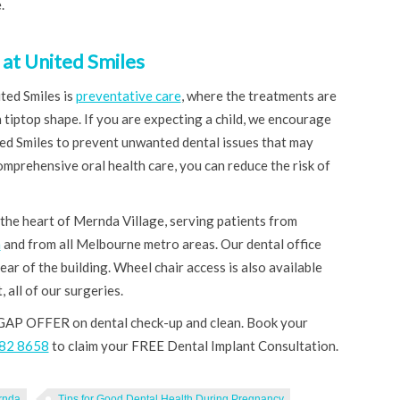
.
at United Smiles
ted Smiles is
preventative care
, where the treatments are
 tiptop shape. If you are expecting a child, we encourage
ted Smiles to prevent unwanted dental issues that may
mprehensive oral health care, you can reduce the risk of
 the heart of Mernda Village, serving patients from
a
and from all Melbourne metro areas. Our dental office
ear of the building. Wheel chair access is also available
, all of our surgeries.
GAP OFFER on dental check-up and clean. Book your
8682 8658
to claim your FREE Dental Implant Consultation.
rnda
Tips for Good Dental Health During Pregnancy