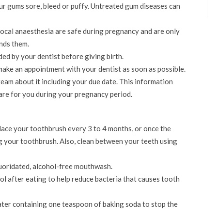
r gums sore, bleed or puffy. Untreated gum diseases can
local anaesthesia are safe during pregnancy and are only
nds them.
d by your dentist before giving birth.
 make an appointment with your dentist as soon as possible.
 team about it including your due date. This information
care for you during your pregnancy period.
lace your toothbrush every 3 to 4 months, or once the
g your toothbrush. Also, clean between your teeth using
luoridated, alcohol-free mouthwash.
ol after eating to help reduce bacteria that causes tooth
ater containing one teaspoon of baking soda to stop the