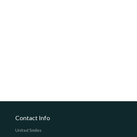
Contact Info
United Smiles