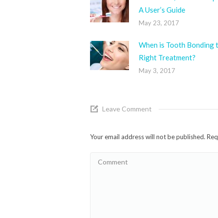
A User’s Guide
May 23, 2017
When is Tooth Bonding 
Right Treatment?
May 3, 2017
Leave Comment
Your email address will not be published. Re
Comment