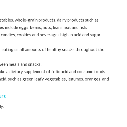
etables, whole-grain products, dairy products such as
s include eggs, beans, nuts, lean meat and fish.
candies, cookies and beverages high in acid and sugar.
ry eating small amounts of healthy snacks throughout the
ween meals and snacks.
take a dietary supplement of folic acid and consume foods
c acid, such as green leafy vegetables, legumes, oranges, and
urs
y.