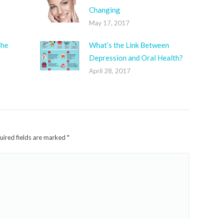
Changing
May 17, 2017
the
What’s the Link Between
Depression and Oral Health?
April 28, 2017
quired fields are marked
*