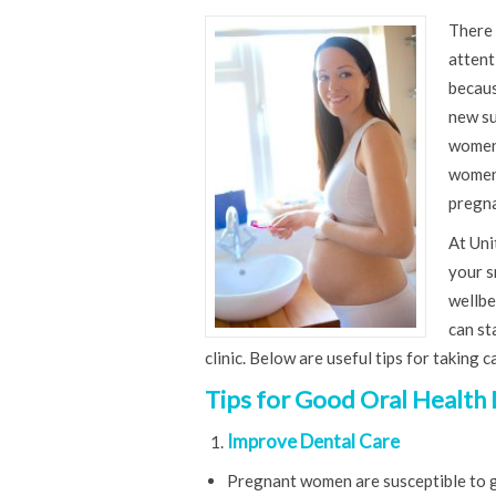
There 
attent
becaus
new su
women 
women 
pregna
At Uni
your s
wellbe
can st
clinic. Below are useful tips for taking
Tips for Good Oral Health
Improve Dental Care
Pregnant women are susceptible to gu