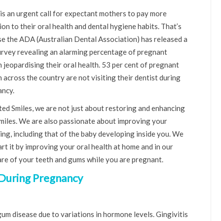
is an urgent call for expectant mothers to pay more
ion to their oral health and dental hygiene habits. That’s
e the ADA (Australian Dental Association) has released a
rvey revealing an alarming percentage of pregnant
jeopardising their oral health. 53 per cent of pregnant
across the country are not visiting their dentist during
ncy.
ted Smiles, we are not just about restoring and enhancing
miles. We are also passionate about improving your
ing, including that of the baby developing inside you. We
art it by improving your oral health at home and in our
 care of your teeth and gums while you are pregnant.
 During Pregnancy
m disease due to variations in hormone levels. Gingivitis