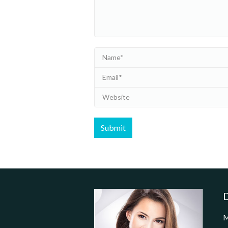
Name *
Email *
Website
Submit
D
M