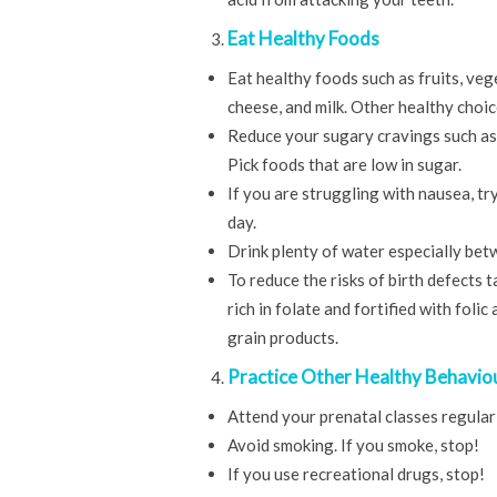
Eat Healthy Foods
Eat healthy foods such as fruits, veg
cheese, and milk. Other healthy choice
Reduce your sugary cravings such as 
Pick foods that are low in sugar.
If you are struggling with nausea, t
day.
Drink plenty of water especially bet
To reduce the risks of birth defects 
rich in folate and fortified with foli
grain products.
Practice Other Healthy Behavio
Attend your prenatal classes regularl
Avoid smoking. If you smoke, stop!
If you use recreational drugs, stop!