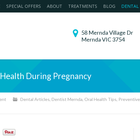
E
SPECIAL OFFERS
ABOUT
TREATMENTS
BLOG
DENTAL
58 Mernda Village Dr
Mernda VIC 3754
l Health During Pregnancy
ent
Dental Articles
,
Dentist Mernda
,
Oral Health Tips
,
Preventive