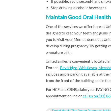
If possible, avoid second-hand smoke
Stop drinking alcoholic beverages.
Maintain Good Oral Health 
One of the services we offer here at Uni
designed to keep your teeth and gums in
you to visit your Mernda dentist at Uni
develop during pregnancy. By getting co
premature birth.
United Smiles is conveniently located in
Doreen,
Beveridge
,
Whittlesea
,
Mernd
includes ample parking available at the r
from the front of the building and in fact
For HCF and CBHS, claim your PAY NO 
appointment online or
call us on (03) 
Dental Health Tips During Pregnancy in Me