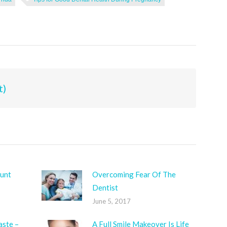
t)
unt
Overcoming Fear Of The
Dentist
June 5, 2017
aste –
A Full Smile Makeover Is Life