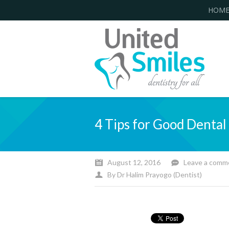
HOM
4 Tips for Good Denta
August 12, 2016
Leave a comm
By
Dr Halim Prayogo (Dentist)