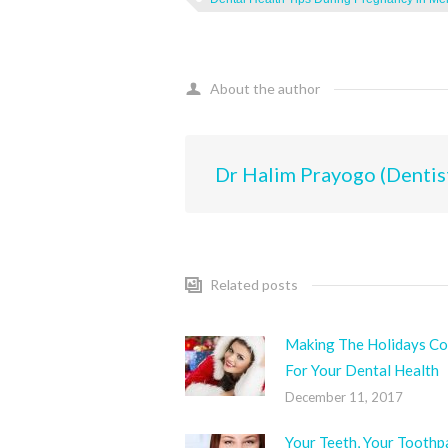
About the author
Dr Halim Prayogo (Dentis
Related posts
Making The Holidays Co
For Your Dental Health
December 11, 2017
Your Teeth, Your Toothp