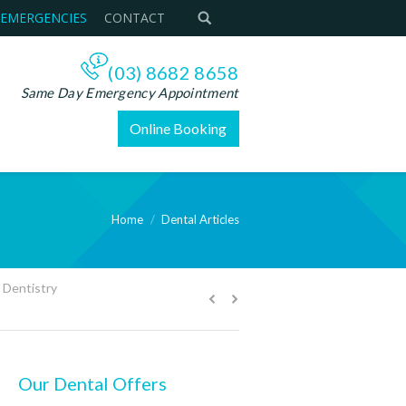
 EMERGENCIES
CONTACT
(03) 8682 8658
Same Day Emergency Appointment
Online Booking
Home
Dental Articles
You are here:
 Dentistry
Our Dental Offers