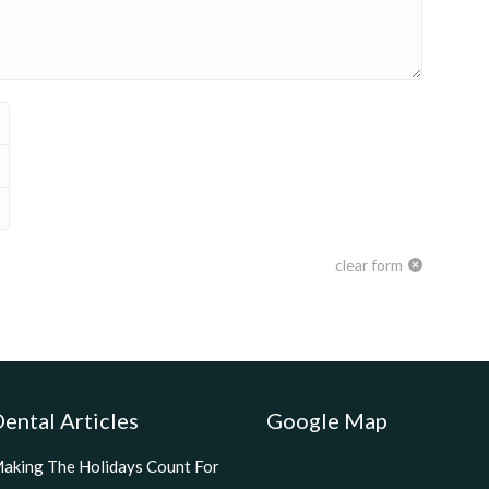
clear form
ental Articles
Google Map
aking The Holidays Count For