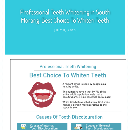
Professional Teeth Whitening in South
Morang: Best Choice To Whiten Teeth
JULY 8, 2016