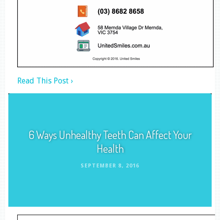
Read This Post ›
6 Ways Unhealthy Teeth Can Affect Your
Health
SEPTEMBER 8, 2016