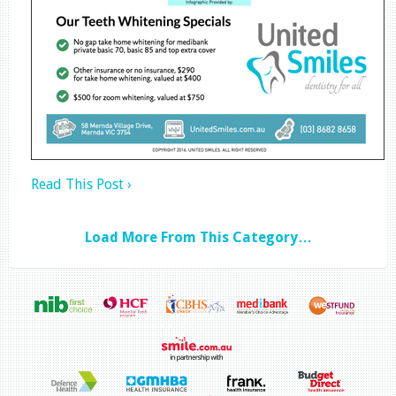
Read This Post ›
Load More From This Category…