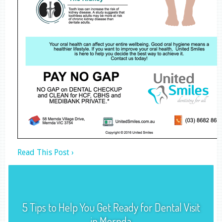
Read This Post ›
5 Tips to Help You Get Ready for Dental Visit
in Mernda