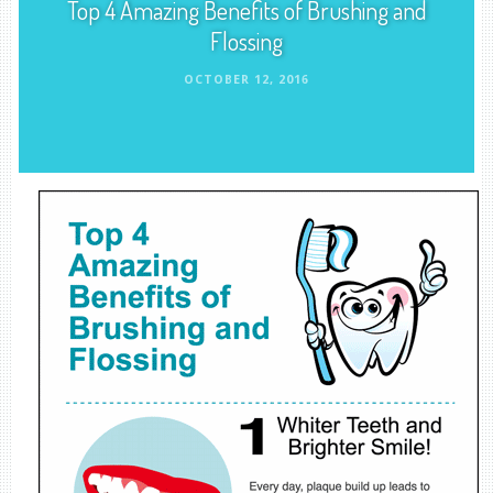
Top 4 Amazing Benefits of Brushing and
Flossing
OCTOBER 12, 2016