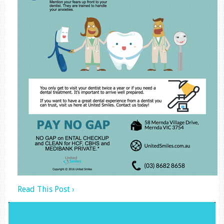
Read This Post ›