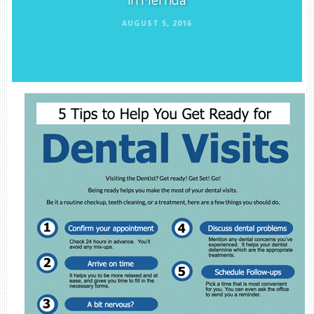
AUGUST 5, 2016