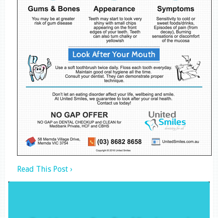
Read This Post ›