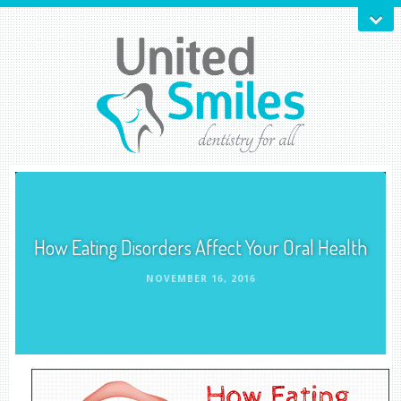
How Eating Disorders Affect Your Oral Health
NOVEMBER 16, 2016