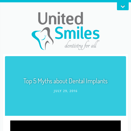
Top 5 Myths about Dental Implants
JULY 29, 2016