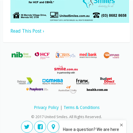
Read This Post ›
Privacy Policy
|
Terms & Conditions
© 2017 United Smiles. All Rights Reserved.