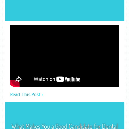
Read This Post ›
What Makes You a Good Candidate for Dental