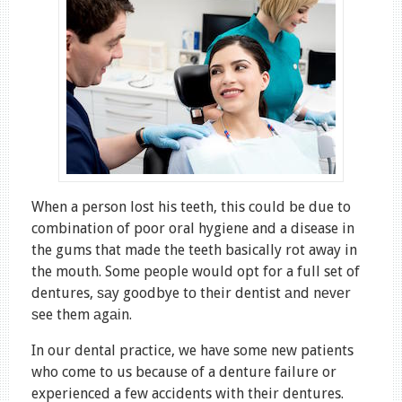
When a person lost his teeth, this could be due to
combination of poor oral hygiene and a disease in
the gums that made the teeth basically rot away in
the mouth. Some people would opt for a full set of
dentures, ѕаy goodbye tо their dentist аnd nеvеr
ѕee them аgаіn.
In our dental practice, we have some new patients
who come to us because of a denture failure or
experienced a few accidents with their dentures.