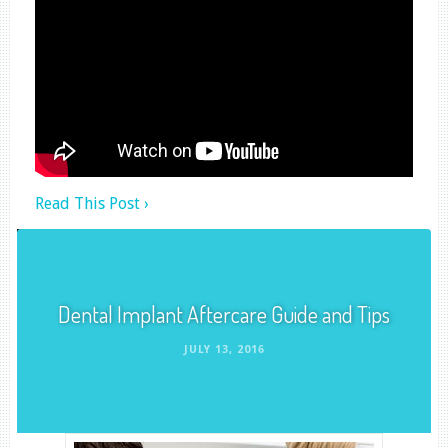
Read This Post ›
Dental Implant Aftercare Guide and Tips
JULY 13, 2016