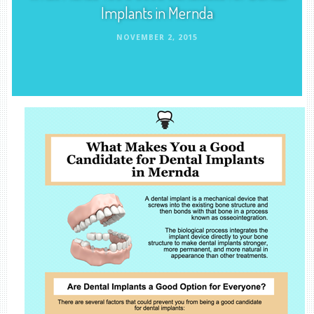
Implants in Mernda
NOVEMBER 2, 2015