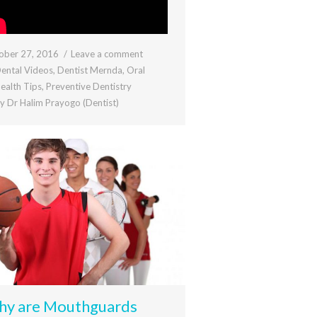
ober 27, 2016
Leave a comment
ental Videos
,
Dentist Mernda
,
Oral
ealth Tips
,
Preventive Dentistry
By
Dr Halim Prayogo (Dentist)
y are Mouthguards