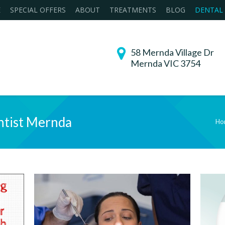
E
SPECIAL OFFERS
ABOUT
TREATMENTS
BLOG
DENTAL
58 Mernda Village Dr
Mernda VIC 3754
tist Mernda
Ho
You are here: