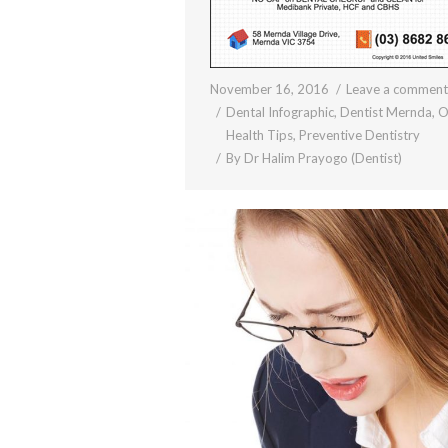
November 16, 2016
Leave a comment
Dental Infographic
,
Dentist Mernda
,
O
Health Tips
,
Preventive Dentistry
By
Dr Halim Prayogo (Dentist)