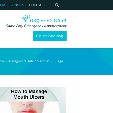
 EMERGENCIES
CONTACT
(03) 8682 8658
Same Day Emergency Appointment
Online Booking
me
Category "Dentist Mernda"
(Page 3)