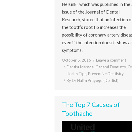
Helsinki, which was published in the 
issue of the Journal of Dental
Research, stated that an infection o
the tooth’s root tip increases the
possibility of coronary artery disea
even if the infection doesn’t show a
symptoms.
October 5, 2016
Leave a comment
Dentist Mernda
,
General Dentistry
,
Or
Health Tips
,
Preventive Dentistry
By
Dr Halim Prayogo (Dentist)
The Top 7 Causes of
Toothache