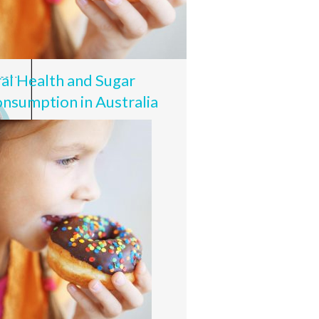
al Health and Sugar
nsumption in Australia