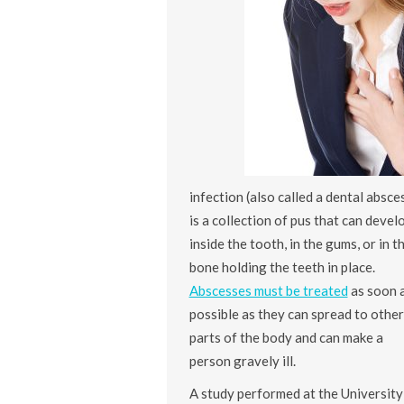
infection (also called a dental absce
is a collection of pus that can devel
inside the tooth, in the gums, or in t
bone holding the teeth in place.
Abscesses must be treated
as soon 
possible as they can spread to other
parts of the body and can make a
person gravely ill.
A study performed at the University