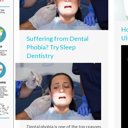
Ho
Ul
Suffering from Dental
Phobia? Try Sleep
Dentistry
Dental phobia is one of the top reasons