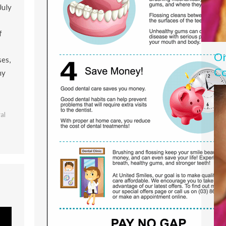
July
f
Or
ses,
Co
ny
al