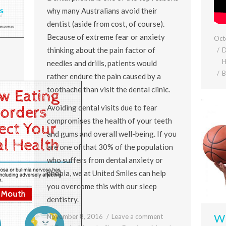
why many Australians avoid their
dentist (aside from cost, of course).
Because of extreme fear or anxiety
Oct
thinking about the pain factor of
D
H
needles and drills, patients would
rather endure the pain caused by a
toothache than visit the dental clinic.
Avoiding dental visits due to fear
compromises the health of your teeth
and gums and overall well-being. If you
are one of that 30% of the population
who suffers from dental anxiety or
phobia, we at United Smiles can help
you overcome this with our sleep
dentistry.
Wh
November 8, 2016
Leave a comment