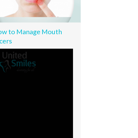
w to Manage Mouth
cers