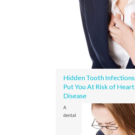
Hidden Tooth Infections
Put You At Risk of Heart
Disease
A
dental