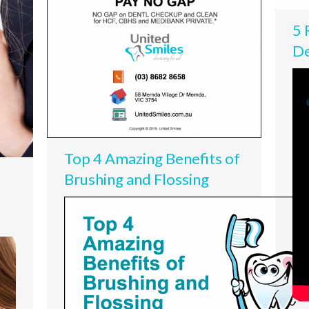
5 
De
Top 4 Amazing Benefits of
Brushing and Flossing