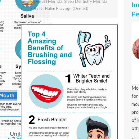
Dentist Mernda
,
Sleep Dentistry Mernda
Im
By
Dr Halim Prayogo (Dentist)
Pe
Mou
for
mou
pro
of 
oth