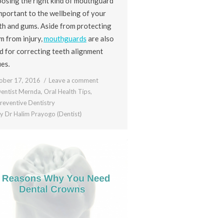
osing the right kind of mouthguard
important to the wellbeing of your
th and gums. Aside from protecting
m from injury,
mouthguards
are also
d for correcting teeth alignment
ues.
ober 17, 2016
Leave a comment
entist Mernda
,
Oral Health Tips
,
reventive Dentistry
By
Dr Halim Prayogo (Dentist)