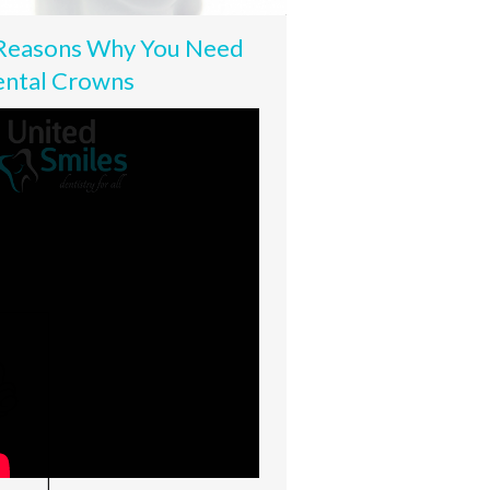
Reasons Why You Need
ntal Crowns