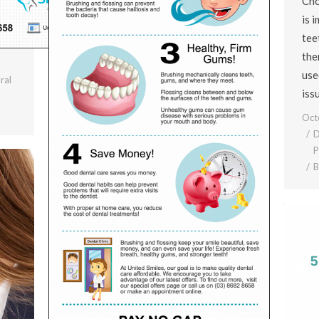
Cho
is 
tee
the
use
ral
iss
Oct
D
P