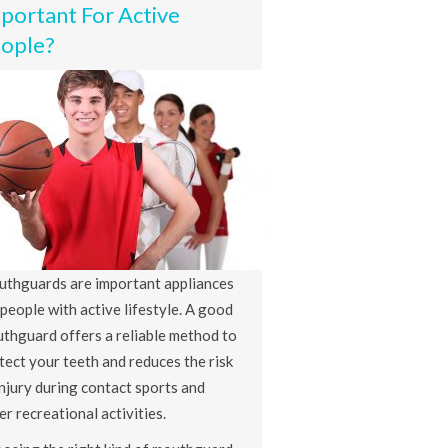
portant For Active
ople?
thguards are important appliances
 people with active lifestyle. A good
thguard offers a reliable method to
tect your teeth and reduces the risk
injury during contact sports and
er recreational activities.