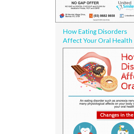
How Eating Disorders
Affect Your Oral Health