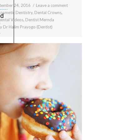
tember 24, 2016
Leave a comment
osmetic Dentistry
,
Dental Crowns
,
ental Videos
,
Dentist Mernda
By
Dr Halim Prayogo (Dentist)