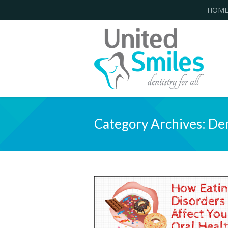
HOM
Category Archives:
Den