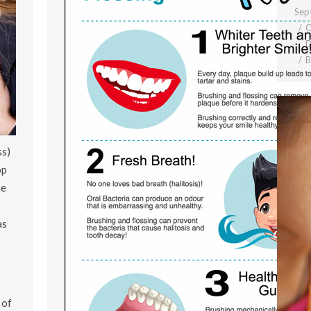
Sep
C
D
ss)
op
he
as
 of