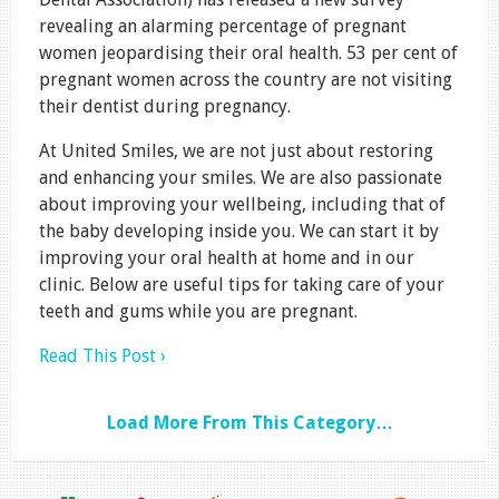
revealing an alarming percentage of pregnant
women jeopardising their oral health. 53 per cent of
pregnant women across the country are not visiting
their dentist during pregnancy.
At United Smiles, we are not just about restoring
and enhancing your smiles. We are also passionate
about improving your wellbeing, including that of
the baby developing inside you. We can start it by
improving your oral health at home and in our
clinic. Below are useful tips for taking care of your
teeth and gums while you are pregnant.
Read This Post ›
Load More From This Category…