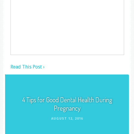
Read This Post ›
4 Tips for Good Dental Health During
Pregnancy
AUGUST 12, 2016