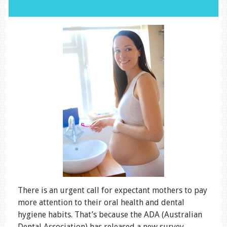
There is an urgent call for expectant mothers to pay
more attention to their oral health and dental
hygiene habits. That’s because the ADA (Australian
Dental Association) has released a new survey