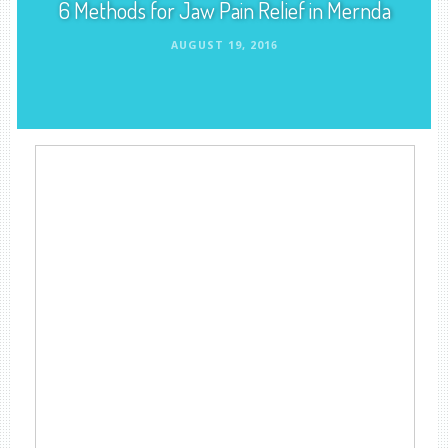
6 Methods for Jaw Pain Relief in Mernda
AUGUST 19, 2016