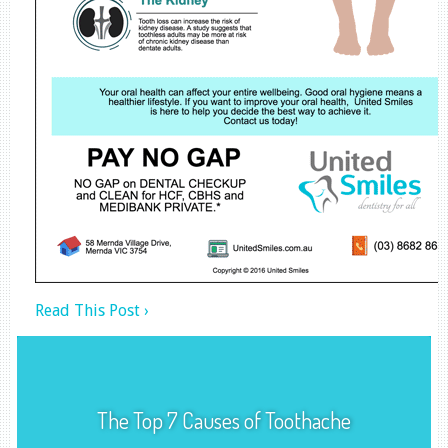
Read This Post ›
The Top 7 Causes of Toothache