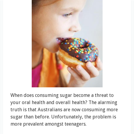
When does consuming sugar become a threat to
your oral health and overall health? The alarming
truth is that Australians are now consuming more
sugar than before. Unfortunately, the problem is
more prevalent amongst teenagers.