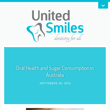
Oral Health and Sugar Consumption in
Australia
SEPTEMBER 20, 2016