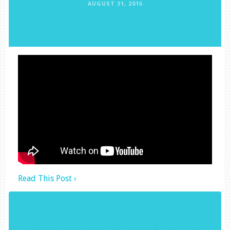
AUGUST 31, 2016
Read This Post ›