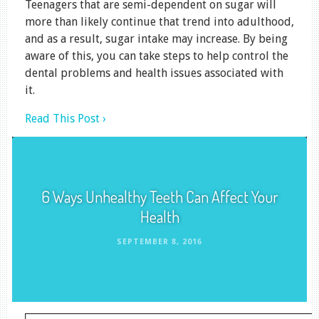
Teenagers that are semi-dependent on sugar will
more than likely continue that trend into adulthood,
and as a result, sugar intake may increase. By being
aware of this, you can take steps to help control the
dental problems and health issues associated with
it.
Read This Post ›
6 Ways Unhealthy Teeth Can Affect Your
Health
SEPTEMBER 8, 2016